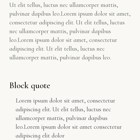
Ut elit tellus, luctus nec ullamcorper mattis,
pulvinar dapibus leo.Lorem ipsum dolor sit amet,
consectetur adipiscing elit. Ut elit tellus, luctus
nec ullamcorper mattis, pulvinar dapibus
leo.Lorem ipsum dolor sit amet, consectetur
adipiscing elit. Ut elit tellus, luctus nec
ullamcorper mattis, pulvinar dapibus leo.
Block quote
Lorem ipsum dolor sit amet, consectetur
adipiscing elit. Ut elit tellus, luctus nec
ullamcorper mattis, pulvinar dapibus
leo.Lorem ipsum dolor sit amet consectetur
adipiscing elit dolor