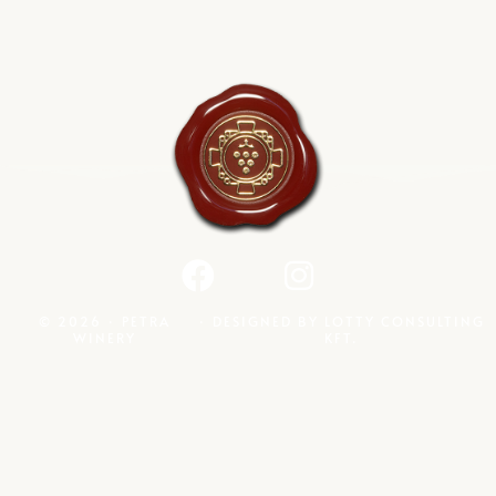
© 2026 · PETRA
· DESIGNED BY
LOTTY CONSULTING
WINERY
KFT.