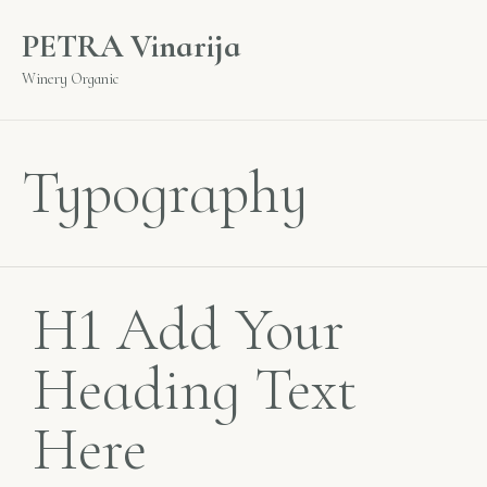
PETRA Vinarija
Winery Organic
Typography
H1 Add Your
Heading Text
Here