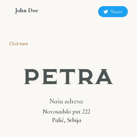
John Doe
Tweet
Click here
Naša adresa:
Novosadski put 222
Palić, Srbija