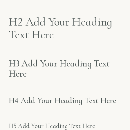
H2 Add Your Heading
Text Here
H3 Add Your Heading Text
Here
H4 Add Your Heading Text Here
H5 Add Your Heading Text Here