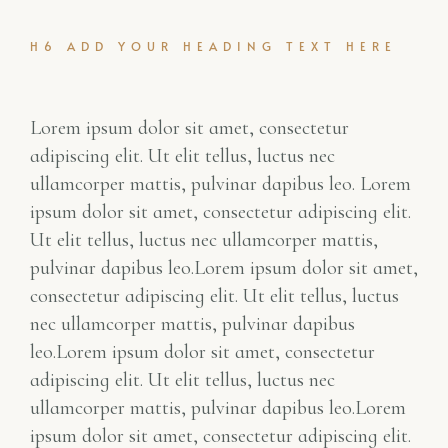
H6 ADD YOUR HEADING TEXT HERE
Lorem ipsum dolor sit amet, consectetur
adipiscing elit. Ut elit tellus, luctus nec
ullamcorper mattis, pulvinar dapibus leo. Lorem
ipsum dolor sit amet, consectetur adipiscing elit.
Ut elit tellus, luctus nec ullamcorper mattis,
pulvinar dapibus leo.Lorem ipsum dolor sit amet,
consectetur adipiscing elit. Ut elit tellus, luctus
nec ullamcorper mattis, pulvinar dapibus
leo.Lorem ipsum dolor sit amet, consectetur
adipiscing elit. Ut elit tellus, luctus nec
ullamcorper mattis, pulvinar dapibus leo.Lorem
ipsum dolor sit amet, consectetur adipiscing elit.