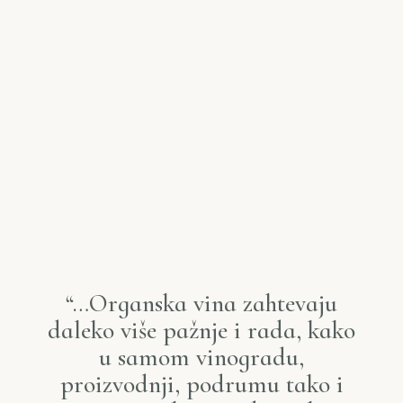
“…Organska vina zahtevaju
daleko više pažnje i rada, kako
u samom vinogradu,
proizvodnji, podrumu tako i