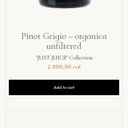
Pinot Grigio – organica
unfiltered
"JUST JUICE" Collection
2.800,00
rsd
Add to cart