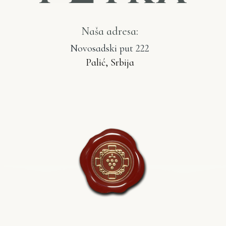
Naša adresa:
Novosadski put 222
Palić, Srbija