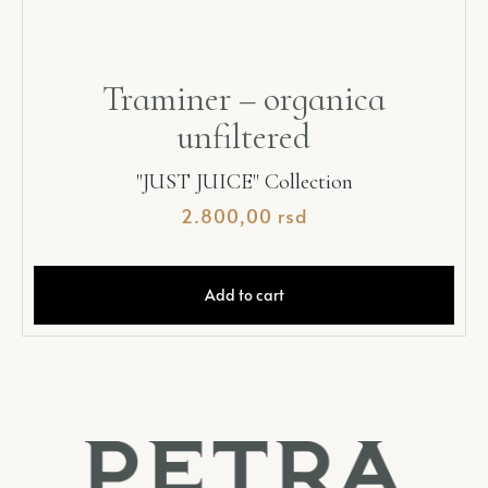
Traminer – organica
unfiltered
"JUST JUICE" Collection
2.800,00
rsd
Add to cart