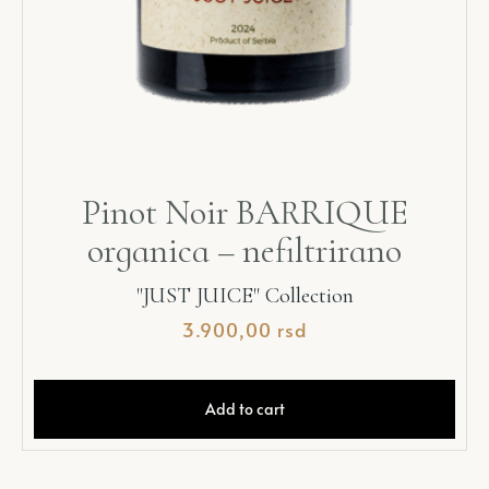
Pinot Noir BARRIQUE
organica – nefiltrirano
"JUST JUICE" Collection
3.900,00
rsd
Add to cart