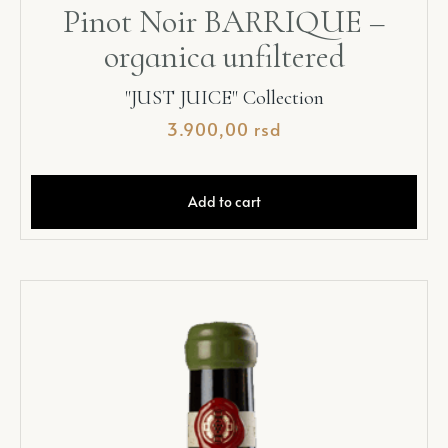
Pinot Noir BARRIQUE –
organica unfiltered
"JUST JUICE" Collection
3.900,00
rsd
Add to cart