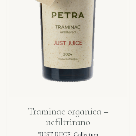
Traminac organica –
nefiltrirano
"JUST JUICE" Collection