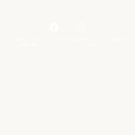
© 2026 · PETRA
· DESIGNED BY
LOTTY CONSULTING
WINERY
KFT.