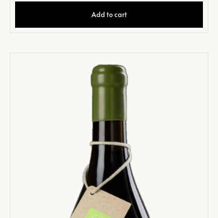
Add to cart