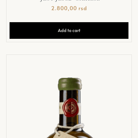
2.800,00
rsd
Add to cart