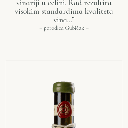
vinariji u celini. Rad rezultira
visokim standardima kvaliteta
vina…”
–
porodica
Gubi
čak –