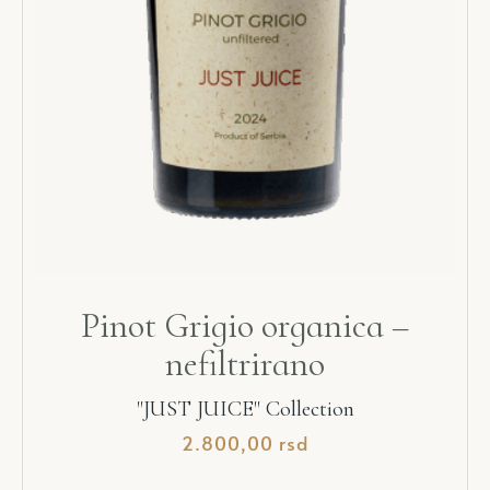
Pinot Grigio organica –
nefiltrirano
"JUST JUICE" Collection
2.800,00
rsd