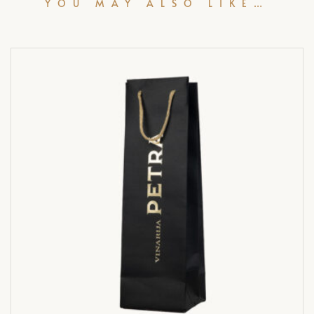
YOU MAY ALSO LIKE…