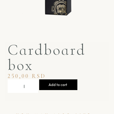
Cardboard
box
250,00
RSD
Add to cart