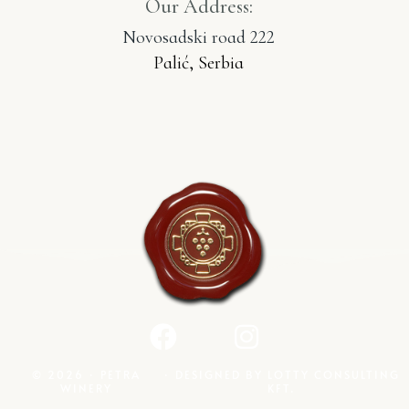
Our Address:
Novosadski road 222
Palić, Serbia
© 2026 · PETRA
· DESIGNED BY
LOTTY CONSULTING
WINERY
KFT.