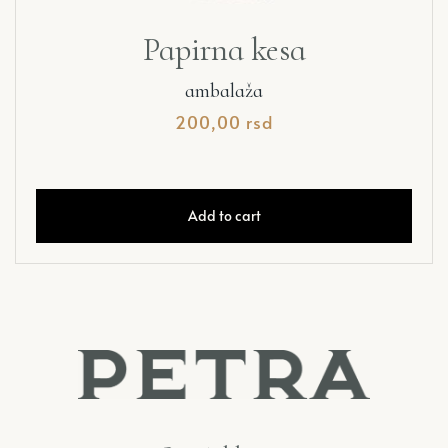
Papirna kesa
ambalaža
200,00
rsd
Add to cart