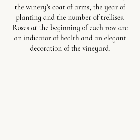
the winery’s coat of arms, the year of
planting and the number of trellises.
Roses at the beginning of each row are
an indicator of health and an elegant
decoration of the vineyard.