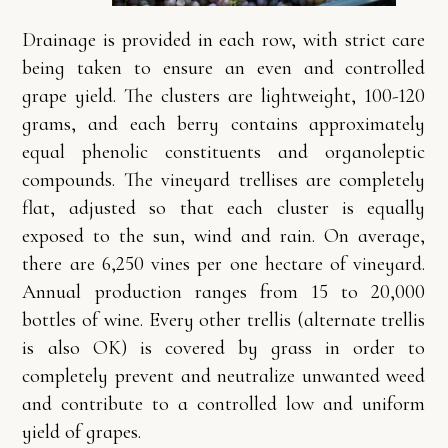
Drainage is provided in each row, with strict care
being taken to ensure an even and controlled
grape yield. The clusters are lightweight, 100-120
grams, and each berry contains approximately
equal phenolic constituents and organoleptic
compounds. The vineyard trellises are completely
flat, adjusted so that each cluster is equally
exposed to the sun, wind and rain. On average,
there are 6,250 vines per one hectare of vineyard.
Annual production ranges from 15 to 20,000
bottles of wine. Every other trellis (alternate trellis
is also OK) is covered by grass in order to
completely prevent and neutralize unwanted weed
and contribute to a controlled low and uniform
yield of grapes.