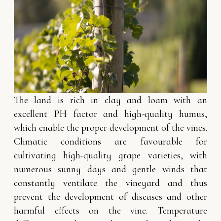
The land is rich in clay and loam with an
excellent PH factor and high-quality humus,
which enable the proper development of the vines.
Climatic conditions are favourable for
cultivating high-quality grape varieties, with
numerous sunny days and gentle winds that
constantly ventilate the vineyard and thus
prevent the development of diseases and other
harmful effects on the vine. Temperature