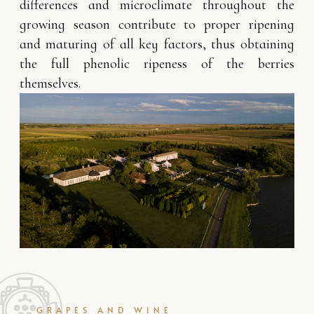
differences and microclimate throughout the
growing season contribute to proper ripening
and maturing of all key factors, thus obtaining
the full phenolic ripeness of the berries
themselves.
GRAPES AND WINE