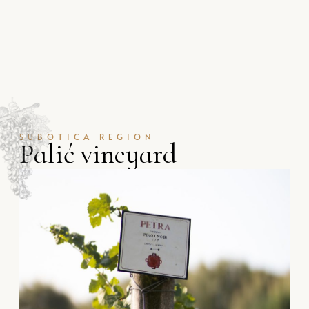
SUBOTICA REGION
P
a
l
i
ć
v
i
n
e
y
a
r
d