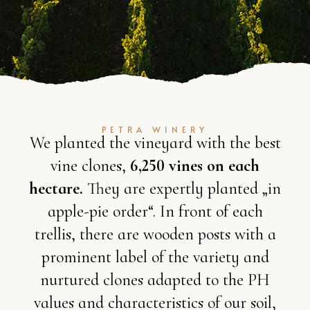
PETRA WINERY
We planted the vineyard with the best
vine clones,
6,250 vines on each
hectare.
They are expertly planted „in
apple-pie order“. In front of each
trellis, there are wooden posts with a
prominent label of the variety and
nurtured clones adapted to the PH
values and characteristics of our soil,