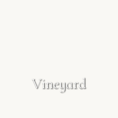
V
i
n
e
y
a
r
d