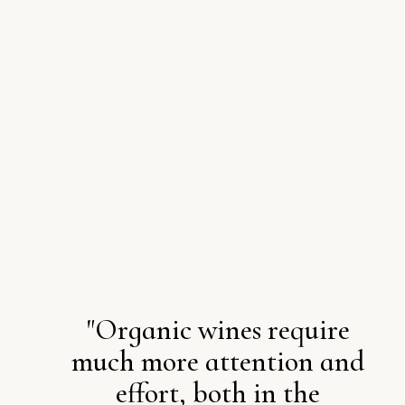
"Organic wines require
much more attention and
effort, both in the