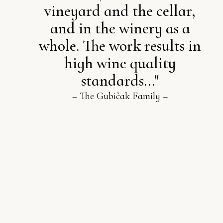
vineyard and the cellar,
and in the winery as a
whole. The work results in
high wine quality
standards..."
– The Gubičak Family –