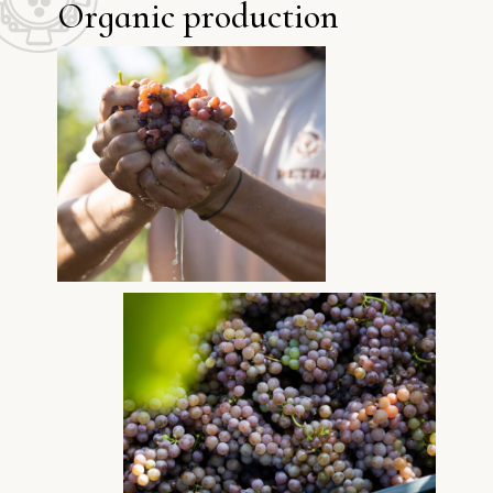
O
r
g
a
n
i
c
p
r
o
d
u
c
t
i
o
n