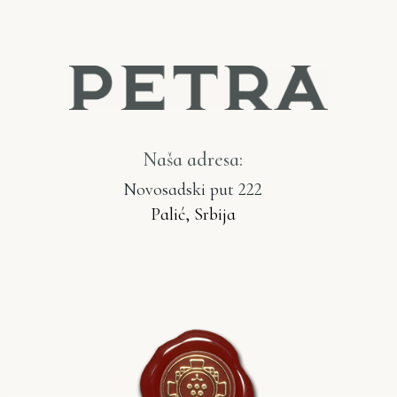
Naša adresa:
Novosadski put 222
Palić, Srbija