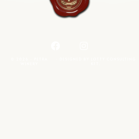
© 2026 · PETRA
· DESIGNED BY
LOTTY CONSULTING
WINERY
KFT.