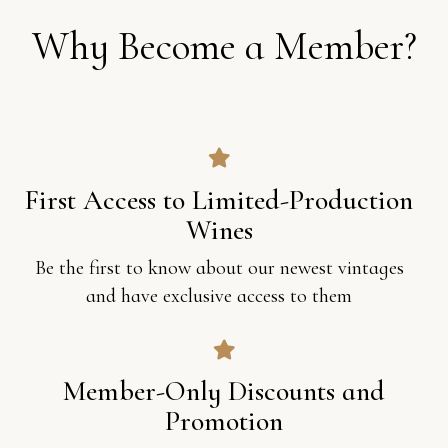
W
h
y
B
e
c
o
m
e
a
M
e
m
b
e
r
?
First Access to Limited-Production
Wines
Be the first to know about our newest vintages
and have exclusive access to them
Member-Only Discounts and
Promotion