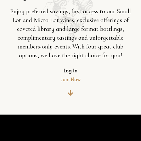
Enjoy preferred savings, first access to our Small
Lot and Micro Lot wines, exclusive offerings of
coveted library and large format bottlings,
complimentary tastings and unforgettable
members-only events. With four great club
options, we have the right choice for you!
Log In
Join Now