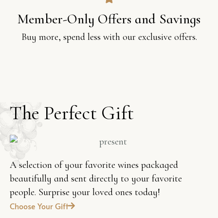
Member-Only Offers and Savings
Buy more, spend less with our exclusive offers.
T
h
e
P
e
r
f
e
c
t
G
i
f
t
A selection of your favorite wines packaged
beautifully and sent directly to your favorite
people. Surprise your loved ones today!
Choose Your Gift