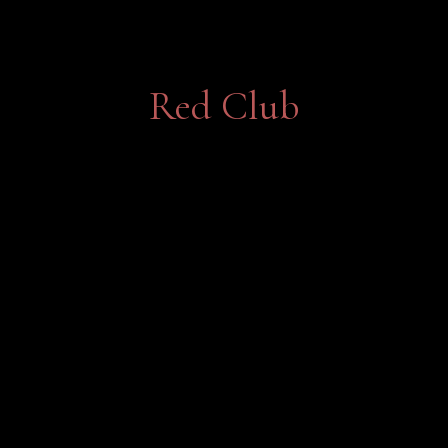
Red Club
Bringing together the finest estate-
grown red wines.
Join Now