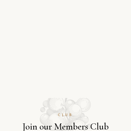
CLUB
J
o
i
n
o
u
r
M
e
m
b
e
r
s
C
l
u
b