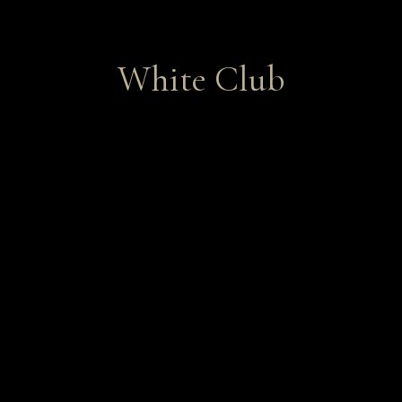
White Club
Featuring vibrant and alluring
Chardonnays and Sauvignon Blancs.
Join Now