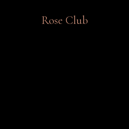
Rose Club
This club features limited-production
wines for rose lovers.
Join Now