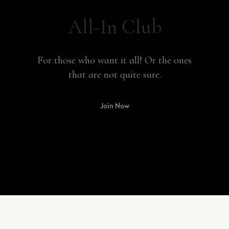
All-In Club
For those who want it all! Or the ones
that are not quite sure.
Join Now
BEST SELLER