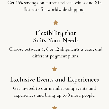
Get 15% savings on current release wines and $15
flat rate for worldwide shipping.
Flexibility that
Suits Your Needs
Choose between 4, 6 or 12 shipments a year, and
different payment plans.
Exclusive Events and Experiences
Get invited to our member-only events and
experiences and bring up to 3 more people.