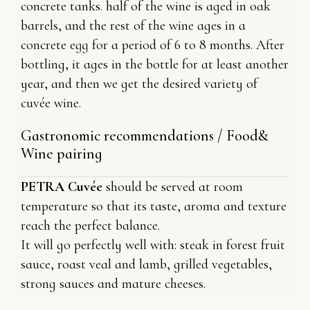
concrete tanks. half of the wine is aged in oak
barrels, and the rest of the wine ages in a
concrete egg for a period of 6 to 8 months. After
bottling, it ages in the bottle for at least another
year, and then we get the desired variety of
cuvée wine.
Gastronomic recommendations / Food&
Wine pairing
PETRA Cuvée
should be served at room
temperature so that its taste, aroma and texture
reach the perfect balance.
It will go perfectly well with: steak in forest fruit
sauce, roast veal and lamb, grilled vegetables,
strong sauces and mature cheeses.