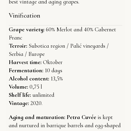
best vintage and aging grapes.
Vinification
Grape variety:
60% Merlot and 40% Cabernet
Franc
Terroir:
Subotica region / Palić vineyards /
Serbia / Europe
Harvest time:
Oktober
Fermentation:
10 days
Alcohol content:
13,5%
Volume:
0,75 l
Shelf life:
unlimited
Vintage:
2020.
Aging and maturation:
Petra Cuvée
is kept
and nurtured in barrique barrels and egg-shaped