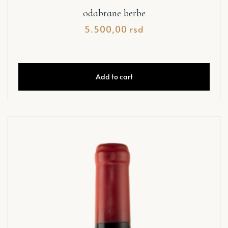
odabrane berbe
5.500,00
rsd
Add to cart