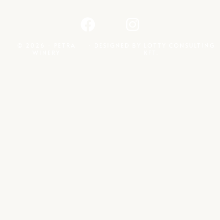
© 2026 · PETRA
· DESIGNED BY
LOTTY CONSULTING
WINERY
KFT.