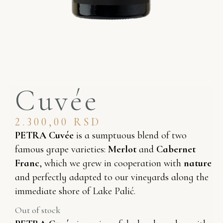
Cuvée
2.300,00
RSD
PETRA Cuvée
is a sumptuous blend of two
famous grape varieties:
Merlot
and
Cabernet
Franc
, which we grew in cooperation with
nature
and perfectly adapted to our vineyards along the
immediate shore of Lake Palić.
Out of stock