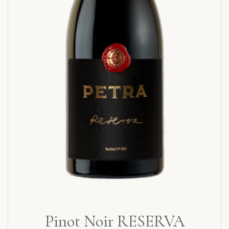
Pinot Noir RESERVA