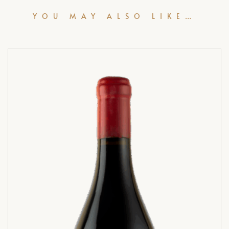
YOU MAY ALSO LIKE…