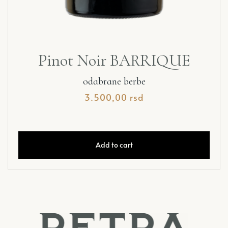
Pinot Noir BARRIQUE
odabrane berbe
3.500,00
rsd
Add to cart