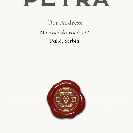
Our Address:
Novosadski road 222
Palić, Serbia