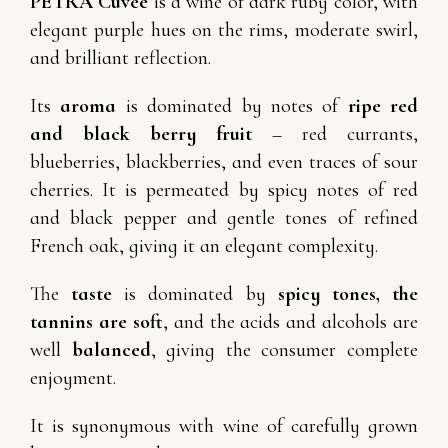
PETRA Cuvée
is a wine of dark ruby color, with
elegant purple hues on the rims, moderate swirl,
and brilliant reflection.
Its
aroma
is dominated by notes of
ripe red
and black berry fruit
– red currants,
blueberries, blackberries, and even traces of sour
cherries. It is permeated by spicy notes of red
and black pepper and gentle tones of refined
French oak, giving it an elegant complexity.
The
taste
is dominated by
spicy tones, the
tannins are soft
, and the acids and alcohols are
well
balanced
, giving the consumer complete
enjoyment.
It is synonymous with wine of carefully grown